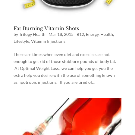
Fat Burning Vitamin Shots
by
Trilogy Health
|
Mar 18, 2015
|
B12
,
Energy
,
Health
,
Lifestyle
,
Vitamin Injections
There are times when even diet and exercise are not
enough to get rid of those stubborn pounds of body fat.
At Optimal Weight Loss, we can help you get you the
extra help you desire with the use of something known
as lipotropic injections. If you are tired of...