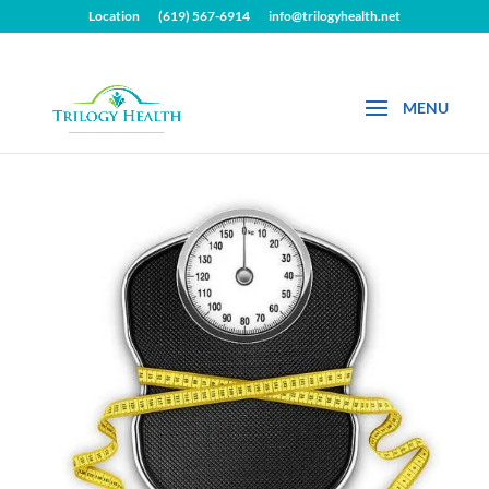
Location
(619) 567-6914
info@trilogyhealth.net