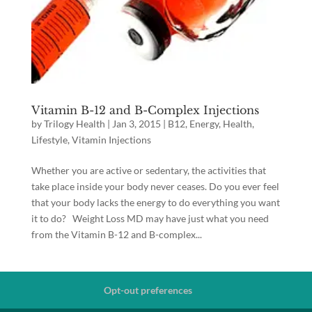
Vitamin B-12 and B-Complex Injections
by
Trilogy Health
|
Jan 3, 2015
|
B12
,
Energy
,
Health
,
Lifestyle
,
Vitamin Injections
Whether you are active or sedentary, the activities that
take place inside your body never ceases. Do you ever feel
that your body lacks the energy to do everything you want
it to do? Weight Loss MD may have just what you need
from the Vitamin B-12 and B-complex...
Opt-out preferences