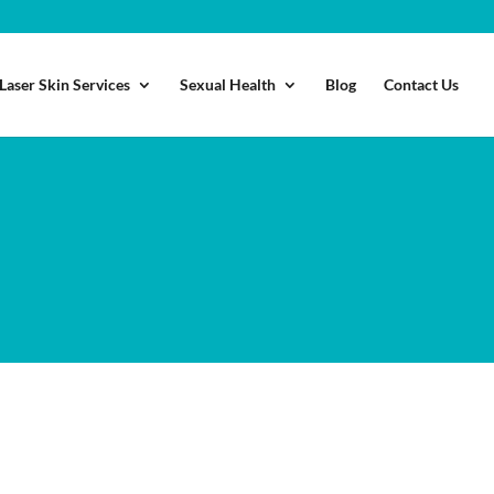
Laser Skin Services
Sexual Health
Blog
Contact Us