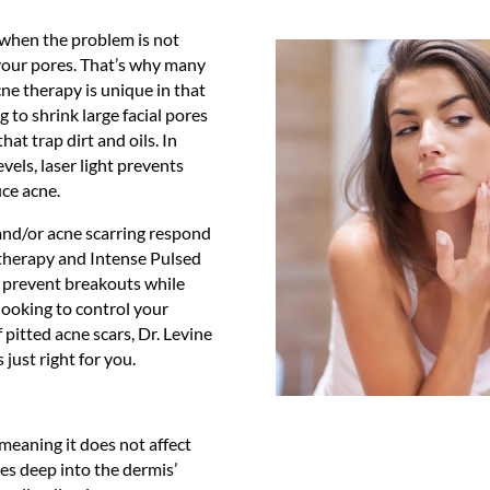
y when the problem is not
your pores. That’s why many
cne therapy is unique in that
g to shrink large facial pores
at trap dirt and oils. In
evels, laser light prevents
uce acne.
and/or acne scarring respond
 therapy and Intense Pulsed
o prevent breakouts while
looking to control your
 pitted acne scars, Dr. Levine
 just right for you.
meaning it does not affect
tes deep into the dermis’