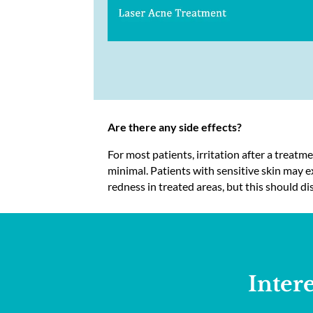
Are there any side effects?
For most patients, irritation after a treatm
minimal. Patients with sensitive skin may
redness in treated areas, but this should di
Inter