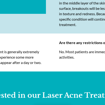
in the middle layer of the ski
surface, breakouts will be l
in texture and redness. Becau
specific condition will cont
treatment.
Are there any restrictions 
ent is generally extremely
No. Most patients are immedia
 experience some more
activities.
sappear after a day or two.
ested in our Laser Acne Trea