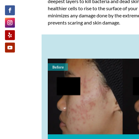
deepest layers to kill bacteria and dead skin
healthier cells to rise to the surface of your
minimizes any damage done by the extrem
prevents scaring and skin damage.