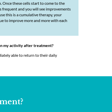
n. Once these cells start to come to the
ess frequent and you will see improvements
se this is a cumulative therapy, your
inue to improve more and more with each
on my activity after treatment?
tely able to return to their daily
tment?