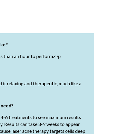
ake?
ss than an hour to perform.
</p
d it relaxing and therapeutic, much like a
I need?
e 4-6 treatments to see maximum results
ry. Results can take 3-9 weeks to appear
cause laser acne therapy targets cells deep