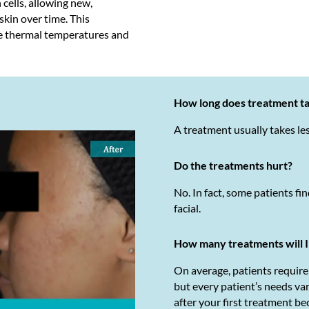
 cells, allowing new,
 skin over time. This
e thermal temperatures and
How long does treatment t
A treatment usually takes le
Do the treatments hurt?
No. In fact, some patients fin
facial.
How many treatments will 
On average, patients requir
but every patient’s needs va
after your first treatment be