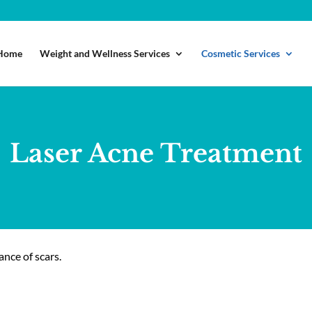
Home
Weight and Wellness Services
Cosmetic Services
Laser Acne Treatment
ance of scars.