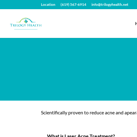
Location
(619) 567-6914
info@trilogyhealth.net
Scientifically proven to reduce acne and apear
What is Laser Acne Treatment?