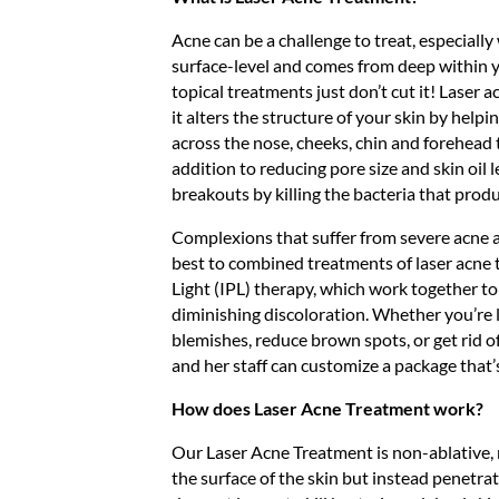
Acne can be a challenge to treat, especiall
surface-level and comes from deep within 
topical treatments just don’t cut it! Laser a
it alters the structure of your skin by helpin
across the nose, cheeks, chin and forehead th
addition to reducing pore size and skin oil l
breakouts by killing the bacteria that prod
Complexions that suffer from severe acne 
best to combined treatments of laser acne
Light (IPL) therapy, which work together t
diminishing discoloration. Whether you’re 
blemishes, reduce brown spots, or get rid of
and her staff can customize a package that’s
How does Laser Acne Treatment work?
Our Laser Acne Treatment is non-ablative, 
the surface of the skin but instead penetra