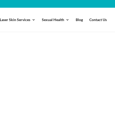
Laser Skin Services
Sexual Health
Blog
Contact Us