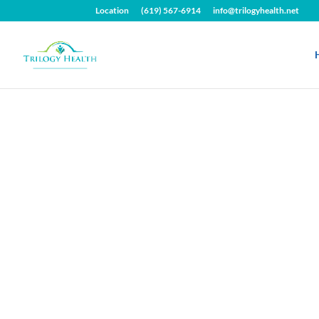
Location
(619) 567-6914
info@trilogyhealth.net