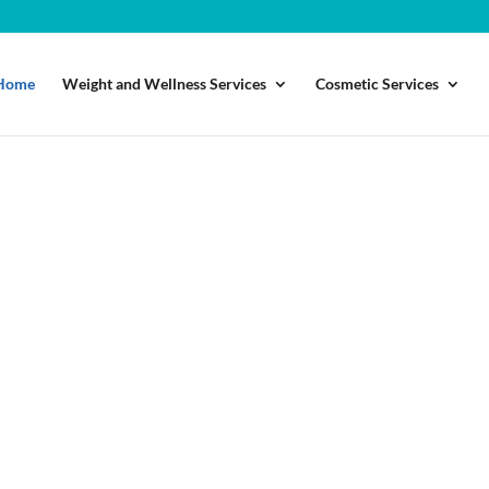
Home
Weight and Wellness Services
Cosmetic Services