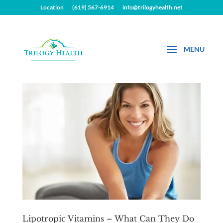
Location
(619) 567-6914
info@trilogyhealth.net
Lipotropic Vitamins – What Can They Do