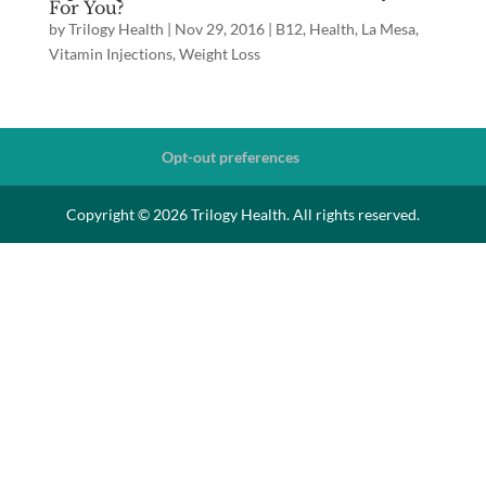
For You?
by
Trilogy Health
|
Nov 29, 2016
|
B12
,
Health
,
La Mesa
,
Vitamin Injections
,
Weight Loss
Opt-out preferences
Copyright © 2026 Trilogy Health. All rights reserved.